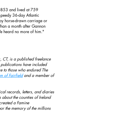
1853 and lived at 759
speedy 36-day Atlantic
 by horse-drawn carriage or
s than a month after Gannon
e heard no more of him."
 CT, is a published freelance
s publications have included
oice to those who endured The
 of Fairfield
and a member of
cal records, letters, and diaries
 about the counties of Ireland
o created a Famine
r the memory of the millions