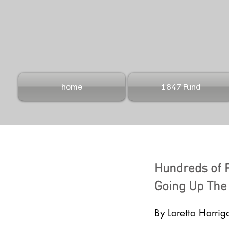
home
1847 Fund
Hundreds of 
Going Up The
By Loretto Horrig