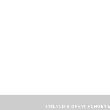
IRELAND'S GREAT HUNGER 