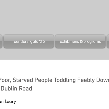
founders' gala '26
exhibitions & programs
Poor, Starved People Toddling Feebly Dow
 Dublin Road
an Leary