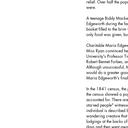
relief. Over half the p
were.
A teenage Biddy Macken 
Edgeworth during the fam
basket filled to the br
only food was given, bu
Charitable Maria Edgewo
Miss Ryan convinced he
University's Professor 
Robert Bennet Forbes, 
Although unsuccessful, M
would do a greater good
Maria Edgeworth's final 
In the 1841 census, the
the census showed a pop
accounted for. There ar
starved people" witness
individual is described
wandering creature that 
lodgings at the backs o
days and then went awa