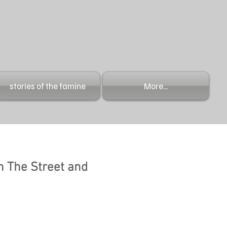
stories of the famine
More...
n The Street and