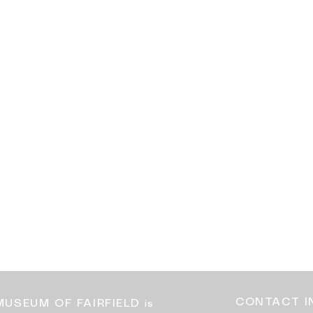
CONTACT I
MUSEUM OF FAIRFIELD
is