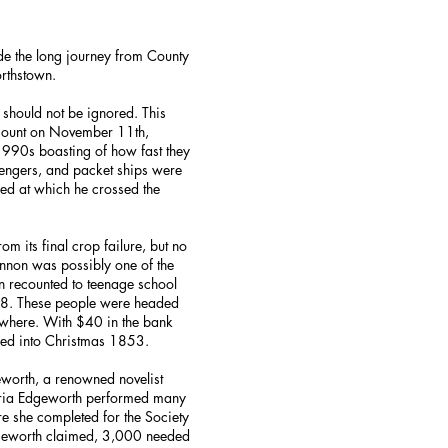
e the long journey from County
rthstown.
 should not be ignored. This
ccount on November 11th,
 1990s boasting of how fast they
engers, and packet ships were
ed at which he crossed the
 its final crop failure, but no
nnon was possibly one of the
n recounted to teenage school
. These people were headed
sewhere. With $40 in the bank
ded into Christmas 1853.
eworth, a renowned novelist
Maria Edgeworth performed many
ire she completed for the Society
Edgeworth claimed, 3,000 needed