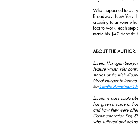
What happened to our y
Broadway, New York. I i
crossing to anyone who 
foot to work, each step 
made his $40 deposit, 
ABOUT THE AUTHOR:
Loretto Horrigan Leary,
feature writer. Her cont
stories of the Irish dia
Great Hunger in Ireland
the
Gaelic American Cl
Loretto is passionate abo
has given a voice to tho
and how they were affe
Commemoration Day Slid
who suffered and ackno