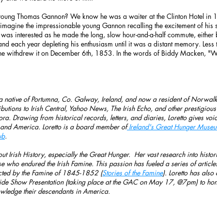
oung Thomas Gannon? We know he was a waiter at the Clinton Hotel in 
magine the impressionable young Gannon recalling the excitement of his 
was interested as he made the long, slow hour-and-a-half commute, either
and each year depleting his enthusiasm until it was a distant memory. Les
he withdrew it on December 6th, 1853. In the words of Biddy Macken, "W
 a native of Portumna, Co. Galway, Ireland, and now a resident of Norwalk,
ributions to Irish Central, Yahoo News, The Irish Echo, and other prestigiou
spora. Drawing from historical records, letters, and diaries, Loretto gives v
 and America. Loretto is a board member of
Ireland's Great Hunger Museum
ub
.
ut Irish History, especially the Great Hunger. Her vast research into histori
se who endured the Irish Famine. This passion has fueled a series of articles
cted by the Famine of 1845-1852 (
Stories of the Famine
). Loretto has als
e Show Presentation (taking place at the GAC on May 17, @7pm) to hono
wledge their descendants in America.