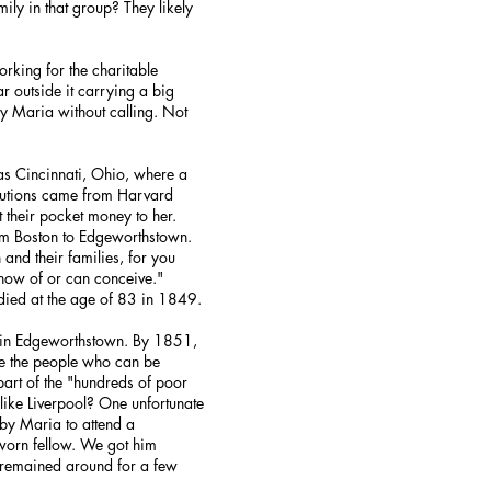
ly in that group? They likely
rking for the charitable
r outside it carrying a big
y Maria without calling. Not
as Cincinnati, Ohio, where a
butions came from Harvard
 their pocket money to her.
om Boston to Edgeworthstown.
and their families, for you
know of or can conceive."
 died at the age of 83 in 1849.
d in Edgeworthstown. By 1851,
re the people who can be
art of the "hundreds of poor
like Liverpool? One unfortunate
by Maria to attend a
 worn fellow. We got him
e remained around for a few