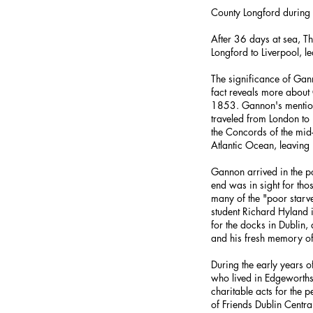
County Longford during
After 36 days at sea, T
Longford to Liverpool, 
The significance of Gann
fact reveals more about
1853. Gannon's mention o
traveled from London t
the Concords of the mid
Atlantic Ocean, leaving
Gannon arrived in the p
end was in sight for th
many of the "poor starv
student Richard Hyland
for the docks in Dublin
and his fresh memory of
During the early years 
who lived in Edgeworths
charitable acts for the 
of Friends Dublin Centr