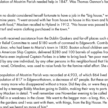
opulation of Mostrim Parish needed help in 1847. Was Thomas Gannon's fami
no doubt considered herself fortunate to have a job in the "big house," wo
ine years. "I went around with her from house to house in this town and fa
im with food," Macken recalled to Hyland in 1912. "No house was passed b
t turf and warm clothing purchased in the town."
rth received assistance from the Dublin Quakers and far-off places such 
r Relief Committee to send $180 worth of cornmeal to Edgeworth. Contri
Ticknor, who had been to Maria's town in 1830. Boston school children sent
an American Ship Captain, delivered $280 and 100 barrels of supplies fr
aria even implored Captain Forbes in a letter to bring back "ten poor men 
 by any one individual, by any other persons in this neighborhood that I 
novel, Orlandino, was used to raise funds for the famine relief effort. She
 population of Mostrim Parish was recorded at 4,933, of which 864 live
ulation of 817 in Edgeworthstown, a decrease of 47 people. But these a
e many more who disappeared without a trace. Did they die, or were they p
ed by a teenage Biddy Macken going to Dublin, making their way to ports 
 by Macken in detail. "I well remember one November evening to be called 
fell in a weakness in the clover. We went to the beggar man - a long, thin,
f the gardens and I was sent with them, with things, from the Big House. H
y and we heard no more of him"