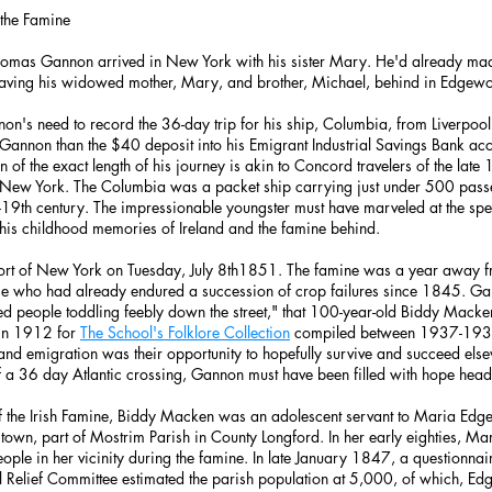
 the Famine
homas Gannon arrived in New York with his sister Mary. He'd already mad
leaving his widowed mother, Mary, and brother, Michael, behind in Edgewo
on's need to record the 36-day trip for his ship, Columbia, from Liverpool
 Gannon than the $40 deposit into his Emigrant Industrial Savings Bank a
f the exact length of his journey is akin to Concord travelers of the late
o New York. The Columbia was a packet ship carrying just under 500 pass
-19th century. The impressionable youngster must have marveled at the spe
 his childhood memories of Ireland and the famine behind.
ort of New York on Tuesday, July 8th1851. The famine was a year away from
ose who had already endured a succession of crop failures since 1845. Ga
ed people toddling feebly down the street," that 100-year-old Biddy Macke
 in 1912 for
The School's Folklore Collection
compiled between 1937-1938
, and emigration was their opportunity to hopefully survive and succeed el
 a 36 day Atlantic crossing, Gannon must have been filled with hope hea
of the Irish Famine, Biddy Macken was an adolescent servant to Maria Edg
town, part of Mostrim Parish in County Longford. In her early eighties, 
people in her vicinity during the famine. In late January 1847, a questionna
al Relief Committee estimated the parish population at 5,000, of which, 