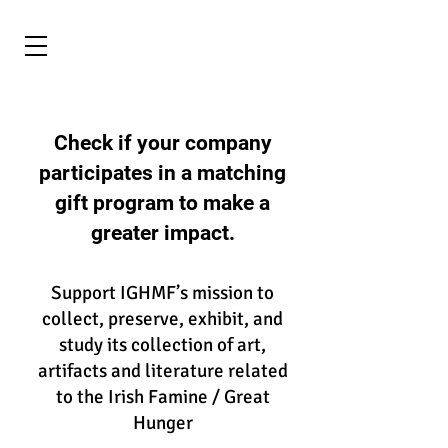
Check if your company
participates in a matching
gift program to make a
greater impact.
Support IGHMF’s mission to
collect, preserve, exhibit, and
study its collection of art,
artifacts and literature related
to the Irish Famine / Great
Hunger