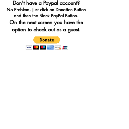
Don't have a Paypal account?
No Problem, just click on Donation Button
and then the Black PayPal Button.
On the next screen you have the
option to check out as a guest.
IRELAND'S GREAT HUNGER
MUSEUM OF FAIRFIELD
is a tax-
exempt federally recognized non-
profit organization, organized under
Section 501(a) of the Internal
Revenue Code as described under
Section 501(c)(3).98
CONTACT INFORMATION
PHONE:
212-634-8930
EMAIL:
info@IGHMF.org