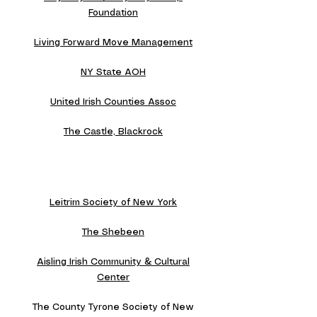
Foundation
Living Forward Move Management
NY State AOH
United Irish Counties Assoc
The Castle, Blackrock
Leitrim Society of New York
The Shebeen
Aisling Irish Community & Cultural
Center
The County Tyrone Society of New