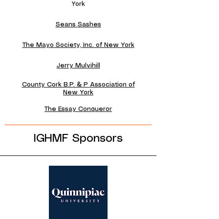
York
Seans Sashes
The Mayo Society, Inc. of New York
Jerry Mulvihill
County Cork B.P. & P Association of
New York
The Essay Conqueror
IGHMF Sponsors