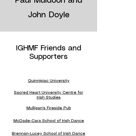
Paul Muldoon and
John Doyle
IGHMF Friends and
Supporters
Quinnipiac University
Sacred Heart University Centre for
Irish Studies
Mulligan's Fireside Pub
McDade-Cara School of Irish Dance
Brennan-Lucey School of Irish Dance