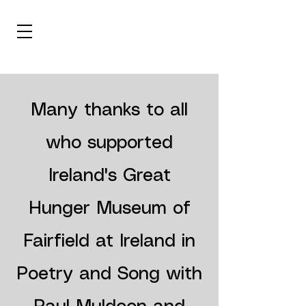
Many thanks to all
who supported
Ireland's Great
Hunger Museum of
Fairfield
at Ireland in
Poetry and Song with