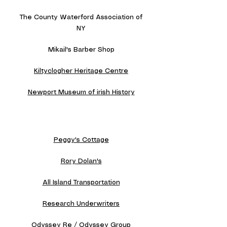
The County Waterford Association of
NY
Mikail's Barber Shop
Kiltyclogher Heritage Centre
Newport Museum of irish History
Peggy's Cottage
Rory Dolan's
All Island Transportation
Research Underwriters
Odyssey Re / Odyssey Group