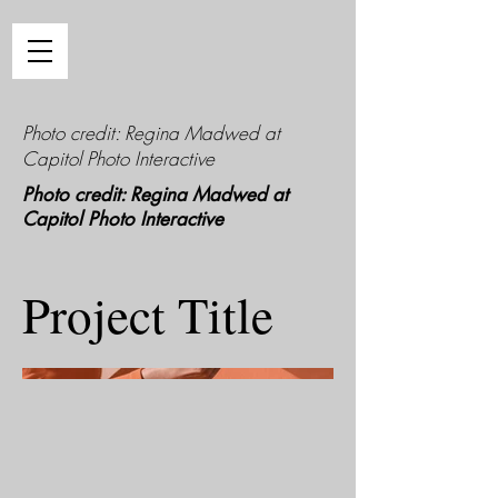
Photo credit: Regina Madwed at
Capitol Photo Interactive
Photo credit: Regina Madwed at
Capitol Photo Interactive
Project Title