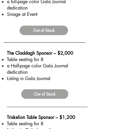
a full-page color Gala Journal
dedication
Sinage at Event
Out of Stock
The Claddagh Sponsor – $2,000
Table seating for 8
a Half-page color Gala Journal
dedication
Listing in Gala Journal
Out of Stock
Triskelion Table Sponsor – $1,200
Table seating for 8