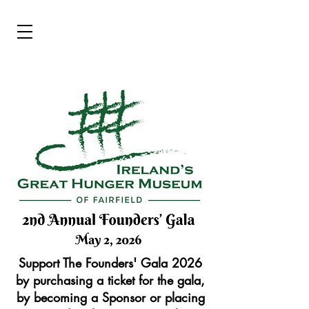
Support The Founders' Gala 2026
by purchasing a ticket for the gala,
by becoming a Sponsor or placing