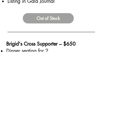
Listing in Gala Journal
Out of Stock
Brigid's Cross Supporter – $650
Dinner seating for 2
Quarter Page color Journal Ad
Out of Stock
BACK
IRELAND'S GREAT HUNGER
MUSEUM OF FAIRFIELD
is a tax-