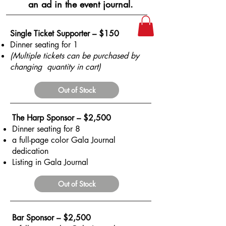
an ad in the event journal.
Single Ticket Supporter – $150
Dinner seating for 1
(Multiple tickets can be purchased by
changing quantity in cart)
Out of Stock
The Harp Sponsor – $2,500
Dinner seating for 8
a full-page color Gala Journal
dedication
Listing in Gala Journal
Out of Stock
Bar Sponsor – $2,500